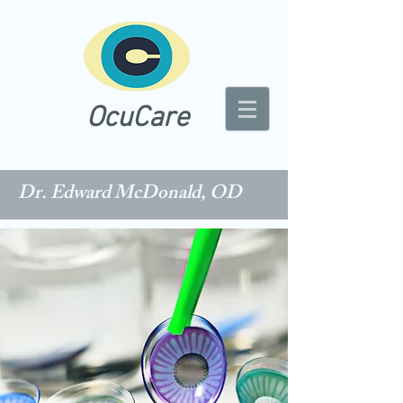
OcuCare
Dr. Edward McDonald, OD