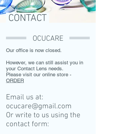
CONTACT
OCUCARE
Our office is now closed.
However, we can still assist you in
your Contact Lens needs.​
Please visit our online store -
ORDER
Email us at:
ocucare@gmail.com
Or write to us using the
contact form: